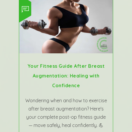
Your Fitness Guide After Breast
Augmentation: Healing with
Confidence
Wondering when and how to exercise
after breast augmentation? Here's
your complete post-op fitness guide
— move safely, heal confidently. 💪