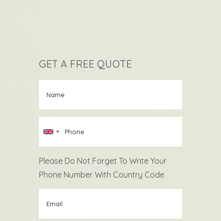
GET A FREE QUOTE
Please Do Not Forget To Write Your
Phone Number With Country Code