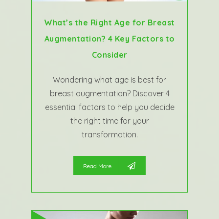
What’s the Right Age for Breast
Augmentation? 4 Key Factors to
Consider
Wondering what age is best for
breast augmentation? Discover 4
essential factors to help you decide
the right time for your
transformation.
Read More