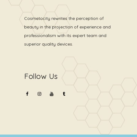
Cosmetocity rewrites the perception of
beauty in the projection of experience and
professionalism with its expert team and
superior quality devices.
Follow Us