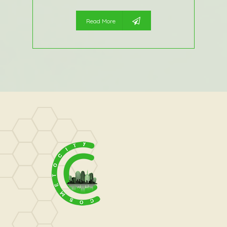
Read More