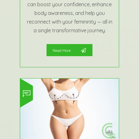
can boost your confidence, enhance
body awareness, and help you
reconnect with your femininity — all in
a single transformative journey.
Read More