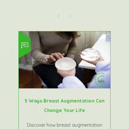
5 Ways Breast Augmentation Can
Change Your Life
Discover how breast augmentation