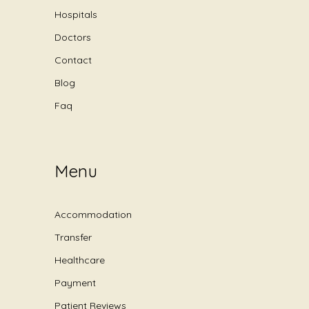
Hospitals
Doctors
Contact
Blog
Faq
Menu
Accommodation
Transfer
Healthcare
Payment
Patient Reviews