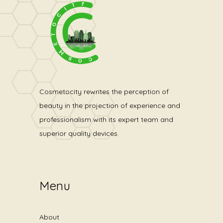
Cosmetocity rewrites the perception of
beauty in the projection of experience and
professionalism with its expert team and
superior quality devices.
Menu
About