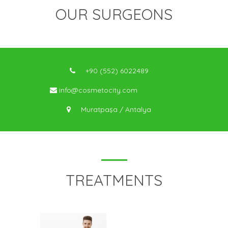
OUR SURGEONS
+90 (552) 6022489
info@cosmetocity.com
Muratpaşa / Antalya
TREATMENTS