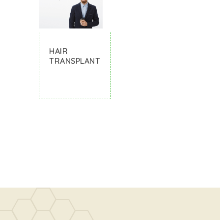
HAIR
TRANSPLANT