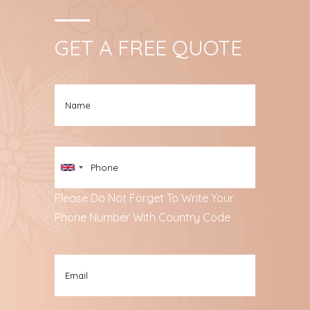
GET A FREE QUOTE
Please Do Not Forget To Write Your
Phone Number With Country Code