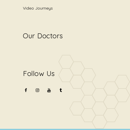
Video Journeys
Our Doctors
Follow Us