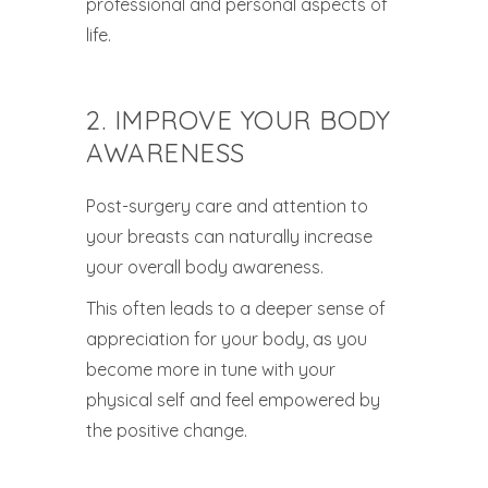
professional and personal aspects of
life.
2. IMPROVE YOUR BODY
AWARENESS
Post-surgery care and attention to
your breasts can naturally increase
your overall body awareness.
This often leads to a deeper sense of
appreciation for your body, as you
become more in tune with your
physical self and feel empowered by
the positive change.