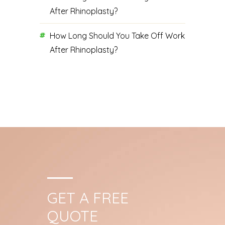
After Rhinoplasty?
How Long Should You Take Off Work
After Rhinoplasty?
GET A FREE
QUOTE