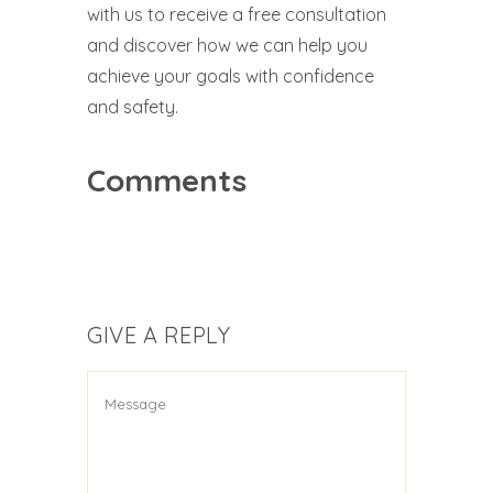
with us to receive a free consultation
and discover how we can help you
achieve your goals with confidence
and safety.
Comments
GIVE A REPLY