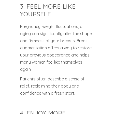
3. FEEL MORE LIKE
YOURSELF
Pregnancy, weight fluctuations, or
aging can significantly alter the shape
and firmness of your breasts. Breast
augmentation offers a way to restore
your previous appearance and helps
many women feel like themselves
again.
Patients often describe a sense of
relief, reclaiming their body and
confidence with a fresh start.
4. ENJOY MORE