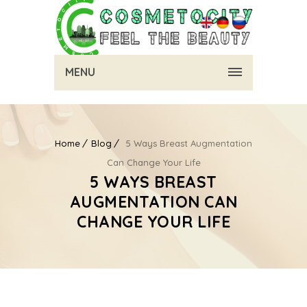
MENU
Home
Blog
5 Ways Breast Augmentation
Can Change Your Life
5 WAYS BREAST
AUGMENTATION CAN
CHANGE YOUR LIFE