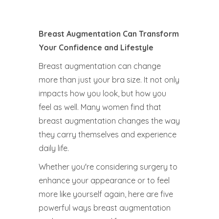
Breast Augmentation Can Transform
Your Confidence and Lifestyle
Breast augmentation can change
more than just your bra size. It not only
impacts how you look, but how you
feel as well. Many women find that
breast augmentation changes the way
they carry themselves and experience
daily life.
Whether you're considering surgery to
enhance your appearance or to feel
more like yourself again, here are five
powerful ways breast augmentation