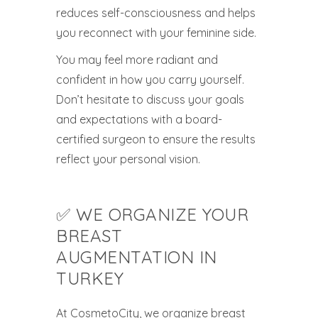
reduces self-consciousness and helps
you reconnect with your feminine side.
You may feel more radiant and
confident in how you carry yourself.
Don’t hesitate to discuss your goals
and expectations with a board-
certified surgeon to ensure the results
reflect your personal vision.
✅ WE ORGANIZE YOUR
BREAST
AUGMENTATION IN
TURKEY
At CosmetoCity, we organize breast