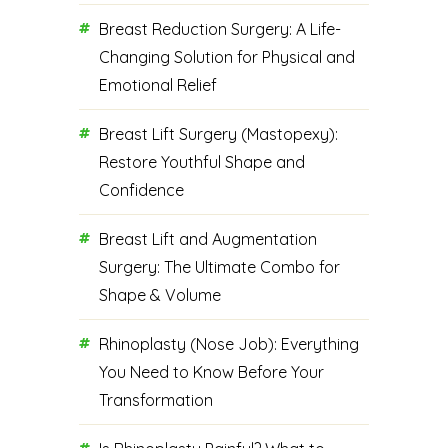
Breast Reduction Surgery: A Life-
Changing Solution for Physical and
Emotional Relief
Breast Lift Surgery (Mastopexy):
Restore Youthful Shape and
Confidence
Breast Lift and Augmentation
Surgery: The Ultimate Combo for
Shape & Volume
Rhinoplasty (Nose Job): Everything
You Need to Know Before Your
Transformation