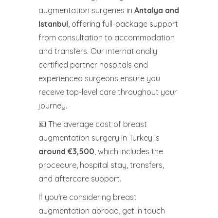
augmentation surgeries in
Antalya and
Istanbul
, offering full-package support
from consultation to accommodation
and transfers. Our internationally
certified partner hospitals and
experienced surgeons ensure you
receive top-level care throughout your
journey.
💶 The average cost of breast
augmentation surgery in Turkey is
around €3,500
, which includes the
procedure, hospital stay, transfers,
and aftercare support.
If you're considering breast
augmentation abroad, get in touch