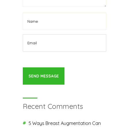
Recent Comments
5 Ways Breast Augmentation Can