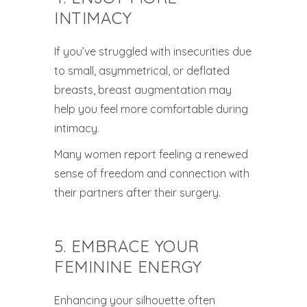
INTIMACY
If you’ve struggled with insecurities due
to small, asymmetrical, or deflated
breasts, breast augmentation may
help you feel more comfortable during
intimacy.
Many women report feeling a renewed
sense of freedom and connection with
their partners after their surgery.
5. EMBRACE YOUR
FEMININE ENERGY
Enhancing your silhouette often