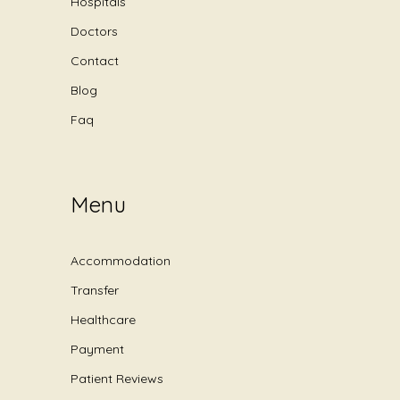
Hospitals
Doctors
Contact
Blog
Faq
Menu
Accommodation
Transfer
Healthcare
Payment
Patient Reviews