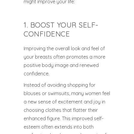
might improve your life:
1. BOOST YOUR SELF-
CONFIDENCE
Improving the overall look and feel of
your breasts often promotes a more
positive body image and renewed
confidence.
Instead of avoiding shopping for
blouses or swimsuits, many women feel
a new sense of excitement and joy in
choosing clothes that flatter their
enhanced figure. This improved self-
esteem often extends into both