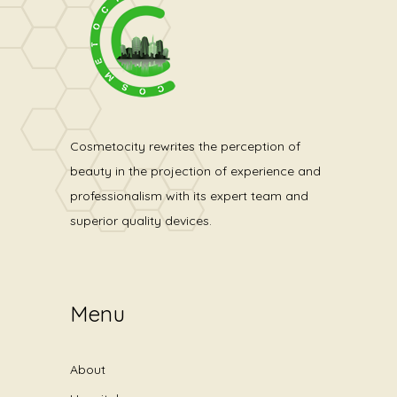
Cosmetocity rewrites the perception of
beauty in the projection of experience and
professionalism with its expert team and
superior quality devices.
Menu
About