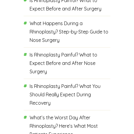
Is Rhinoplasty Painful? What to
Expect Before and After Surgery
What Happens During a
Rhinoplasty? Step-by-Step Guide to
Nose Surgery
Is Rhinoplasty Painful? What to
Expect Before and After Nose
Surgery
Is Rhinoplasty Painful? What You
Should Really Expect During
Recovery
What’s the Worst Day After
Rhinoplasty? Here’s What Most