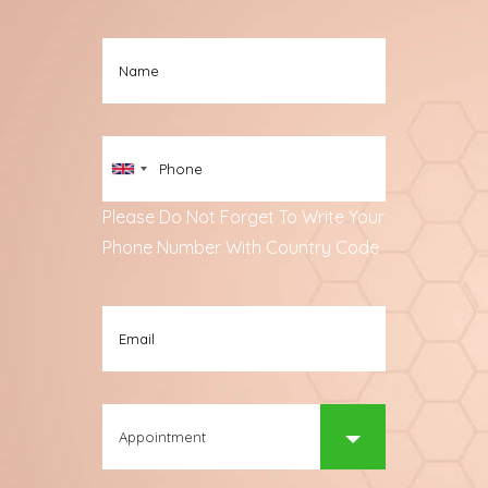
Please Do Not Forget To Write Your
Phone Number With Country Code