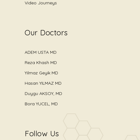
Video Journeys
Our Doctors
ADEM USTA MD
Reza Khash MD
Yilmaz Geyik MD
Hasan YILMAZ MD
Duygu AKSOY, MD
Bora YUCEL, MD
Follow Us