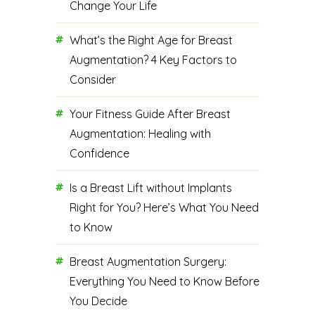
Change Your Life
What’s the Right Age for Breast
Augmentation? 4 Key Factors to
Consider
Your Fitness Guide After Breast
Augmentation: Healing with
Confidence
Is a Breast Lift without Implants
Right for You? Here’s What You Need
to Know
Breast Augmentation Surgery:
Everything You Need to Know Before
You Decide