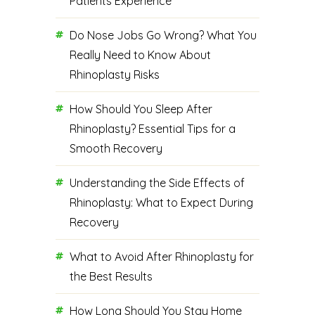
Patients Experience
Do Nose Jobs Go Wrong? What You
Really Need to Know About
Rhinoplasty Risks
How Should You Sleep After
Rhinoplasty? Essential Tips for a
Smooth Recovery
Understanding the Side Effects of
Rhinoplasty: What to Expect During
Recovery
What to Avoid After Rhinoplasty for
the Best Results
How Long Should You Stay Home