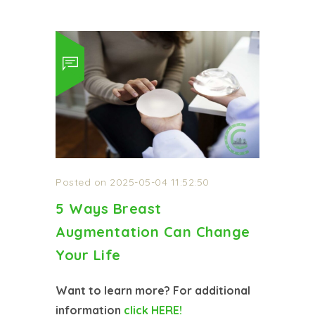
Posted on 2025-05-04 11:52:50
5 Ways Breast
Augmentation Can Change
Your Life
Want to learn more? For additional
information
click HERE!