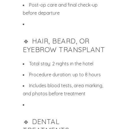
Post-op care and final check-up
before departure
🔹 HAIR, BEARD, OR
EYEBROW TRANSPLANT
Total stay: 2 nights in the hotel
Procedure duration: up to 8 hours
Includes blood tests, area marking,
and photos before treatment
🔹 DENTAL