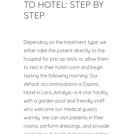
TO HOTEL: STEP BY
STEP
Depending on the treatment type, we
either take the patient directly to the
hospital for pre-op tests or allow them
to rest in their hotel room and begin
testing the following morning. Our
default accommodation is Espina
Hotel in Lara, Antalya—a 4-star facility
with a garden pool and friendly staff
who welcome our medical guests
warmly. We can visit patients in their
rooms, perform dressings, and provide