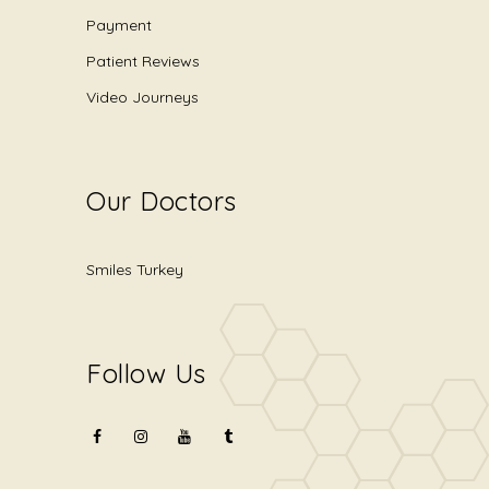
Payment
Patient Reviews
Video Journeys
Our Doctors
Smiles Turkey
Follow Us