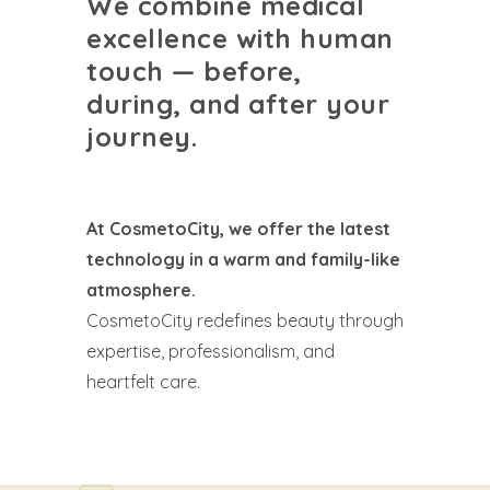
We combine medical
excellence with human
touch — before,
during, and after your
journey.
At CosmetoCity, we offer the latest
technology in a warm and family-like
atmosphere.
CosmetoCity redefines beauty through
expertise, professionalism, and
heartfelt care.