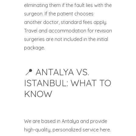
eliminating them if the fault lies with the
surgeon. If the patient chooses
another doctor, standard fees apply.
Travel and accommodation for revision
surgeries are not included in the initial
package.
📍 ANTALYA VS.
ISTANBUL: WHAT TO
KNOW
We are based in Antalya and provide
high-quality, personalized service here.