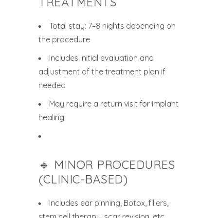
TREATMENTS
Total stay: 7–8 nights depending on
the procedure
Includes initial evaluation and
adjustment of the treatment plan if
needed
May require a return visit for implant
healing
🔹 MINOR PROCEDURES
(CLINIC-BASED)
Includes ear pinning, Botox, fillers,
stem cell therapy, scar revision, etc.