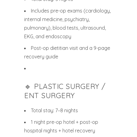
Includes pre-op exams (cardiology,
internal medicine, psychiatry,
pulmonary), blood tests, ultrasound,
EKG, and endoscopy
Post-op dietitian visit and a 9-page
recovery guide
🔹 PLASTIC SURGERY /
ENT SURGERY
Total stay: 7–8 nights
1 night pre-op hotel + post-op
hospital nights + hotel recovery