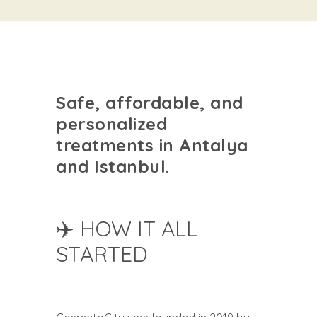
Safe, affordable, and
personalized
treatments in Antalya
and Istanbul.
✈️ HOW IT ALL
STARTED