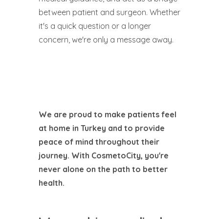
between patient and surgeon. Whether
it's a quick question or a longer
concern, we're only a message away.
We are proud to make patients feel
at home in Turkey and to provide
peace of mind throughout their
journey. With CosmetoCity, you're
never alone on the path to better
health.