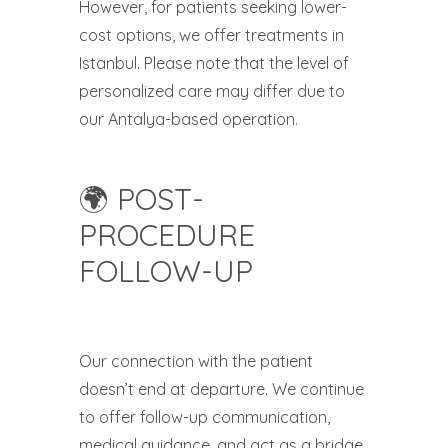
However, for patients seeking lower-
cost options, we offer treatments in
Istanbul. Please note that the level of
personalized care may differ due to
our Antalya-based operation.
🌍 POST-
PROCEDURE
FOLLOW-UP
Our connection with the patient
doesn’t end at departure. We continue
to offer follow-up communication,
medical guidance, and act as a bridge