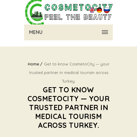
MENU
Home
Get to know CosmetoCity — your
trusted partner in medical tourism across
Turkey.
GET TO KNOW
COSMETOCITY — YOUR
TRUSTED PARTNER IN
MEDICAL TOURISM
ACROSS TURKEY.