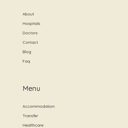
About
Hospitals
Doctors
Contact
Blog
Faq
Menu
Accommodation
Transfer
Healthcare