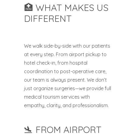
🏥 WHAT MAKES US
DIFFERENT
We walk side-by-side with our patients
at every step. From airport pickup to
hotel check-in, from hospital
coordination to post-operative care,
our team is always present. We don’t
just organize surgeries—we provide full
medical tourism services with
empathy, clarity, and professionalism.
🛬 FROM AIRPORT