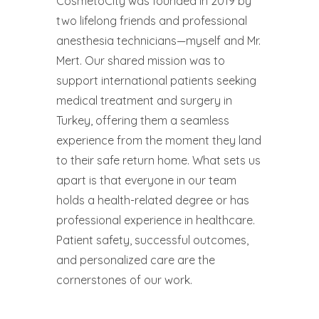
CosmetoCity was founded in 2019 by
two lifelong friends and professional
anesthesia technicians—myself and Mr.
Mert. Our shared mission was to
support international patients seeking
medical treatment and surgery in
Turkey, offering them a seamless
experience from the moment they land
to their safe return home. What sets us
apart is that everyone in our team
holds a health-related degree or has
professional experience in healthcare.
Patient safety, successful outcomes,
and personalized care are the
cornerstones of our work.