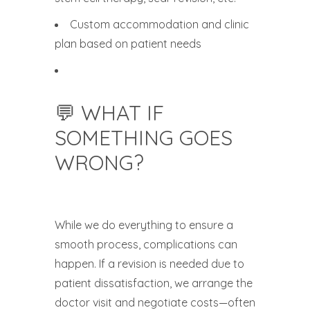
Custom accommodation and clinic
plan based on patient needs
💬 WHAT IF
SOMETHING GOES
WRONG?
While we do everything to ensure a
smooth process, complications can
happen. If a revision is needed due to
patient dissatisfaction, we arrange the
doctor visit and negotiate costs—often