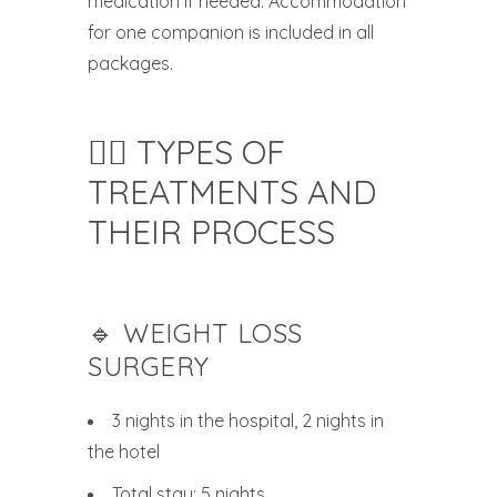
medication if needed. Accommodation
for one companion is included in all
packages.
🧑‍⚕️ TYPES OF
TREATMENTS AND
THEIR PROCESS
🔹 WEIGHT LOSS
SURGERY
3 nights in the hospital, 2 nights in
the hotel
Total stay: 5 nights