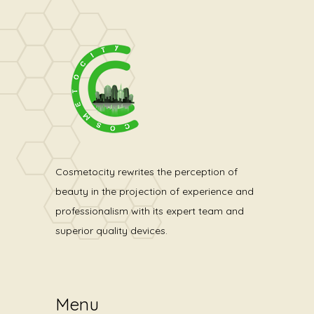
Cosmetocity rewrites the perception of
beauty in the projection of experience and
professionalism with its expert team and
superior quality devices.
Menu