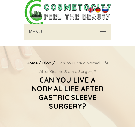
MENU
Home
Blog
Can You Live a Normal Life
After Gastric Sleeve Surgery?
CAN YOU LIVE A
NORMAL LIFE AFTER
GASTRIC SLEEVE
SURGERY?