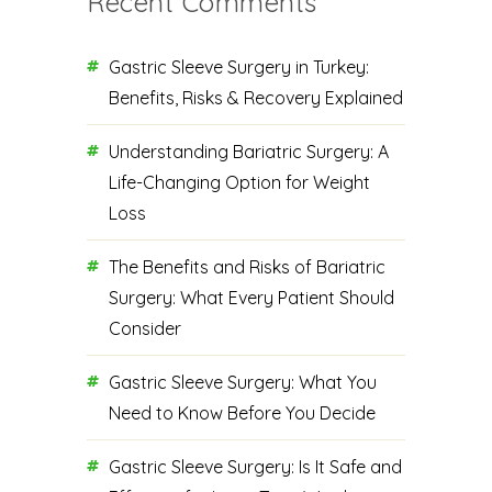
Recent Comments
Gastric Sleeve Surgery in Turkey:
Benefits, Risks & Recovery Explained
Understanding Bariatric Surgery: A
Life-Changing Option for Weight
Loss
The Benefits and Risks of Bariatric
Surgery: What Every Patient Should
Consider
Gastric Sleeve Surgery: What You
Need to Know Before You Decide
Gastric Sleeve Surgery: Is It Safe and