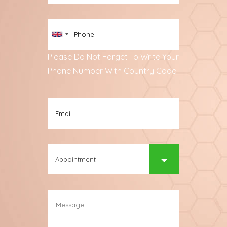
Please Do Not Forget To Write Your
Phone Number With Country Code