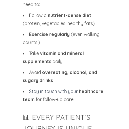
need to:
Follow a
nutrient-dense diet
(protein, vegetables, healthy fats)
Exercise regularly
(even walking
counts!)
Take
vitamin and mineral
supplements
daily
Avoid
overeating, alcohol, and
sugary drinks
Stay in touch with your
healthcare
team
for follow-up care
📊 EVERY PATIENT’S
JOURNEY IS UNIQUE