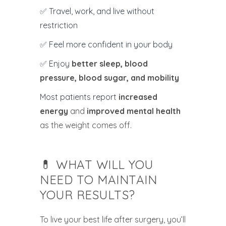
✅ Travel, work, and live without
restriction
✅ Feel more confident in your body
✅ Enjoy
better sleep, blood
pressure, blood sugar, and mobility
Most patients report
increased
energy
and
improved mental health
as the weight comes off.
💊 WHAT WILL YOU
NEED TO MAINTAIN
YOUR RESULTS?
To live your best life after surgery, you’ll