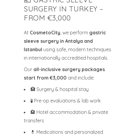
SURGERY IN TURKEY –
FROM €3,000
At
CosmetoCity
, we perform
gastric
sleeve surgery in Antalya and
Istanbul
using safe, modern techniques
in internationally accredited hospitals.
Our
all-inclusive surgery packages
start from €3,000
and include:
🏥 Surgery & hospital stay
🧪 Pre-op evaluations & lab work
🏨 Hotel accommodation & private
transfers
💊 Medications and personalized