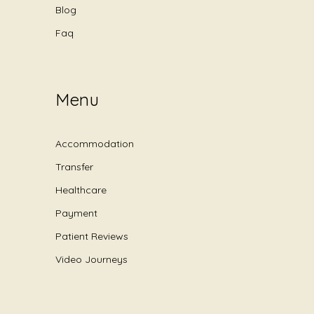
Blog
Faq
Menu
Accommodation
Transfer
Healthcare
Payment
Patient Reviews
Video Journeys