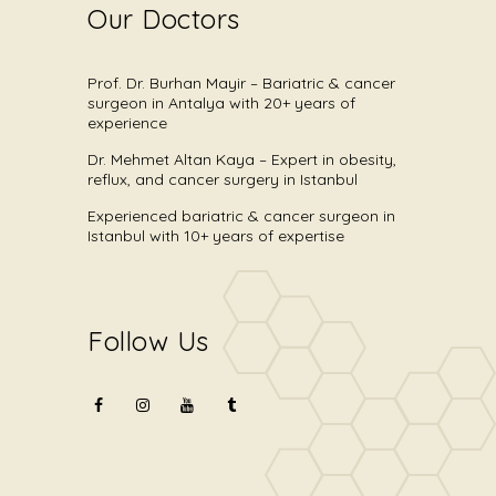
Our Doctors
Prof. Dr. Burhan Mayir – Bariatric & cancer
surgeon in Antalya with 20+ years of
experience
Dr. Mehmet Altan Kaya – Expert in obesity,
reflux, and cancer surgery in Istanbul
Experienced bariatric & cancer surgeon in
Istanbul with 10+ years of expertise
Follow Us