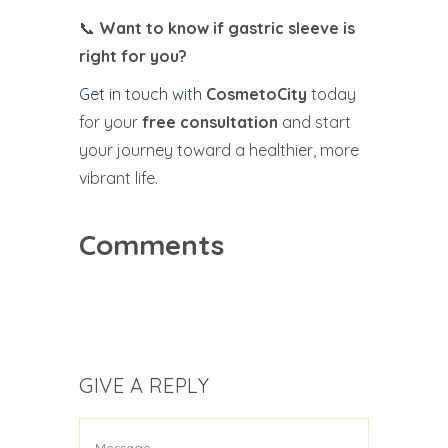
📞
Want to know if gastric sleeve is
right for you?
Get in touch with
CosmetoCity
today
for your
free consultation
and start
your journey toward a healthier, more
vibrant life.
Comments
GIVE A REPLY