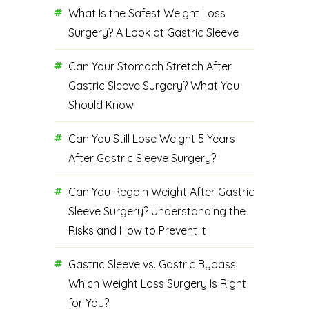
What Is the Safest Weight Loss
Surgery? A Look at Gastric Sleeve
Can Your Stomach Stretch After
Gastric Sleeve Surgery? What You
Should Know
Can You Still Lose Weight 5 Years
After Gastric Sleeve Surgery?
Can You Regain Weight After Gastric
Sleeve Surgery? Understanding the
Risks and How to Prevent It
Gastric Sleeve vs. Gastric Bypass:
Which Weight Loss Surgery Is Right
for You?