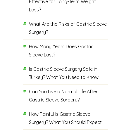
Effective for Long-Term Weight
Loss?
What Are the Risks of Gastric Sleeve
Surgery?
How Many Years Does Gastric
Sleeve Last?
Is Gastric Sleeve Surgery Safe in
Turkey? What You Need to Know
Can You Live a Normal Life After
Gastric Sleeve Surgery?
How Painful Is Gastric Sleeve
Surgery? What You Should Expect