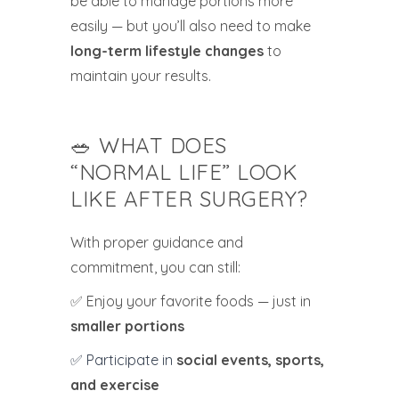
be able to manage portions more
easily — but you’ll also need to make
long-term lifestyle changes
to
maintain your results.
🥗 WHAT DOES
“NORMAL LIFE” LOOK
LIKE AFTER SURGERY?
With proper guidance and
commitment, you can still:
✅ Enjoy your favorite foods — just in
smaller portions
✅ Participate in
social events, sports,
and exercise