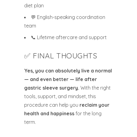
diet plan
💬 English-speaking coordination
team
📞 Lifetime aftercare and support
✅ FINAL THOUGHTS
Yes, you can absolutely live a normal
— and even better — life after
gastric sleeve surgery.
With the right
tools, support, and mindset, this
procedure can help you
reclaim your
health and happiness
for the long
term.