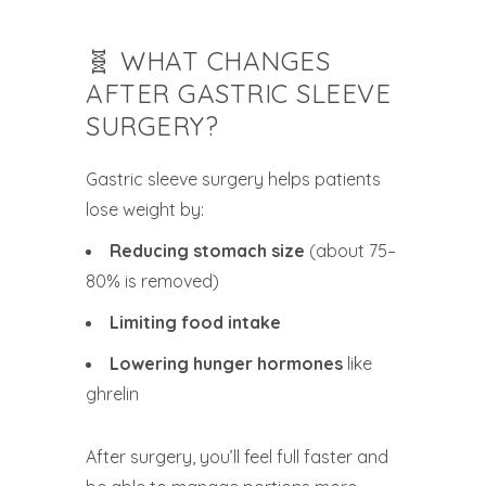
🧬 WHAT CHANGES
AFTER GASTRIC SLEEVE
SURGERY?
Gastric sleeve surgery helps patients
lose weight by:
Reducing stomach size
(about 75–
80% is removed)
Limiting food intake
Lowering hunger hormones
like
ghrelin
After surgery, you’ll feel full faster and