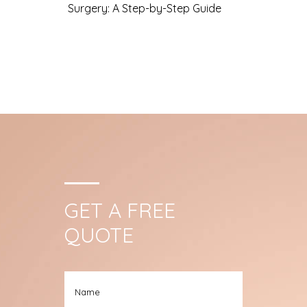
Surgery: A Step-by-Step Guide
GET A FREE
QUOTE