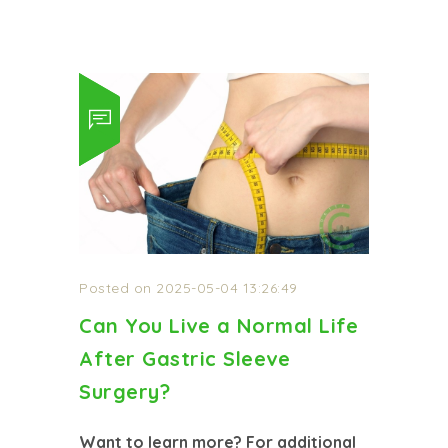
Posted on 2025-05-04 13:26:49
Can You Live a Normal Life
After Gastric Sleeve
Surgery?
Want to learn more? For additional