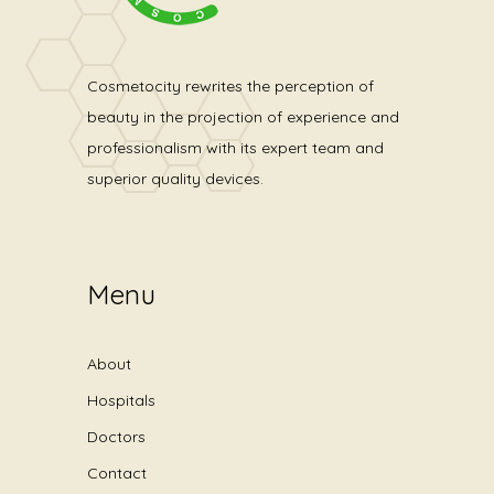
Cosmetocity rewrites the perception of
beauty in the projection of experience and
professionalism with its expert team and
superior quality devices.
Menu
About
Hospitals
Doctors
Contact