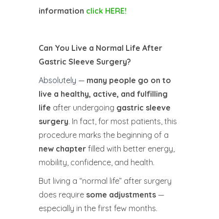
information
click HERE!
Can You Live a Normal Life After
Gastric Sleeve Surgery?
Absolutely —
many people go on to
live a healthy, active, and fulfilling
life
after undergoing
gastric sleeve
surgery
. In fact, for most patients, this
procedure marks the beginning of a
new chapter
filled with better energy,
mobility, confidence, and health.
But living a “normal life” after surgery
does require
some adjustments
—
especially in the first few months.