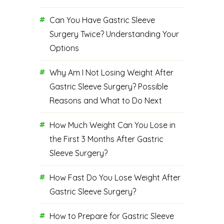
Can You Have Gastric Sleeve
Surgery Twice? Understanding Your
Options
Why Am I Not Losing Weight After
Gastric Sleeve Surgery? Possible
Reasons and What to Do Next
How Much Weight Can You Lose in
the First 3 Months After Gastric
Sleeve Surgery?
How Fast Do You Lose Weight After
Gastric Sleeve Surgery?
How to Prepare for Gastric Sleeve