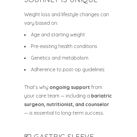
Weight loss and lifestyle changes can
vary based on:
Age and starting weight
Pre-existing health conditions
Genetics and metabolism
Adherence to post-op guidelines
That’s why
ongoing support
from
your care team — including a
bariatric
surgeon, nutritionist, and counselor
— is essential to long-term success.
💶 GASTRIC SLEEVE